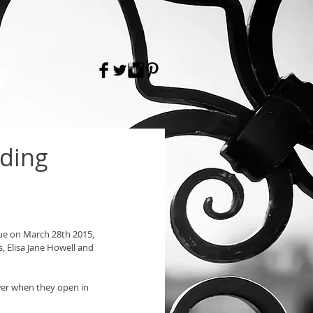
dding
nue on March 28th 2015, 
, Elisa Jane Howell and 
er when they open in 