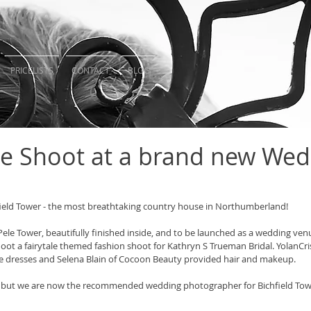
PRICELISTS
CONTACT
BLOG
ale Shoot at a brand new We
field Tower - the most breathtaking country house in Northumberland! 
Pele Tower, beautifully finished inside, and to be launched as a wedding ve
oot a fairytale themed fashion shoot for Kathryn S Trueman Bridal. YolanCris
e dresses and Selena Blain of Cocoon Beauty provided hair and makeup. 
un but we are now the recommended wedding photographer for Bichfield Tow