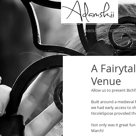
HOME
ABOUT
PHOTOGRAPHY
A Fairyt
Venue
Allow us to present Bich
Built around a medieval 
we had early access to sh
NicoleSpose provided th
Not only was it great f
March! 